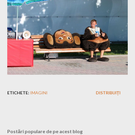
ETICHETE:
IMAGINI
DISTRIBUIȚI
Postări populare de pe acest blog