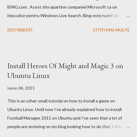
BING.com . Acest site apartine companiei Microsoft ca un
inlocuitor pentru Windows Live Search. Bing este numit de
catre cei de la Microsoft ca fiind un motor decizional. Aici echipa
DISTRIBUIȚI
CITIȚI MAI MULTE
Bing da si un mic exemplu cum poti sa castigi bani de pe urma
acestui search engine cu ajutorul optiunii cashback. Acest
motor de cautare deja are si o pagina pe Wikipedia . In caz ca
doriti sa faceti o comparatie Google vs. Bing este deja un site
Install Heroes Of Might and Magic 3 on
care face acest lucru. Ramane la decizia voastra ce motor de
Ubuntu Linux
cautare sa folositi!
iunie 04, 2011
This is an other small tutorial on how to install a game on
Ubuntu Linux. Until now I've already explained how to install
Football Manager 2011 on Ubuntu and I've seen that a lot of
people are entering on my blog looking how to do that. I think
that you know Heroes 3 and that you've played in Windows but