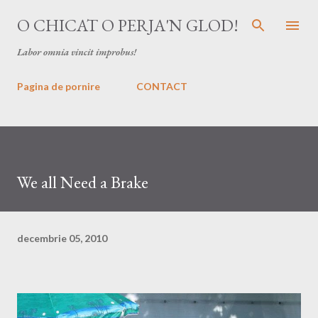
Treceți la conținutul principal
O CHICAT O PERJA'N GLOD!
Labor omnia vincit improbus!
Pagina de pornire
CONTACT
We all Need a Brake
decembrie 05, 2010