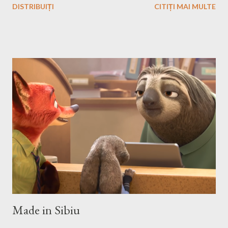
DISTRIBUIȚI
CITIȚI MAI MULTE
the story and the game play is calling you to play it also in Linux,
no? First we have to download and install this game. Download I
think that this is the easiest step, you just have to search on
Google something like this download heroes 3 linux and I'm
definitively sure that you'll find a site from which to download
the game files ;). Installation After downloading the game you
have to install it. If the *.iso file is compressed in a *.bz2 file you
have to uncompressed it. After that write in the Terminal this,
after you go with cd command in the folder where the iso file is:
sudo mount -t iso9660 -o loop HMM3-Linux.iso /mnt/fakecd ...
Made in Sibiu