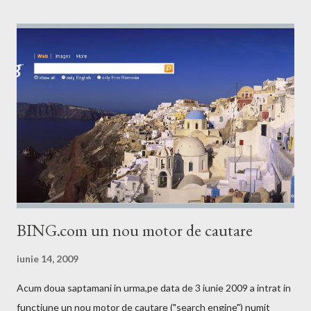
BING.com un nou motor de cautare
iunie 14, 2009
Acum doua saptamani in urma,pe data de 3 iunie 2009 a intrat in
functiune un nou motor de cautare ("search engine") numit