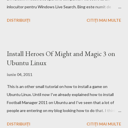
inlocuitor pentru Windows Live Search. Bing este numit de
catre cei de la Microsoft ca fiind un motor decizional. Aici echipa
DISTRIBUIȚI
CITIȚI MAI MULTE
Bing da si un mic exemplu cum poti sa castigi bani de pe urma
acestui search engine cu ajutorul optiunii cashback. Acest
motor de cautare deja are si o pagina pe Wikipedia . In caz ca
doriti sa faceti o comparatie Google vs. Bing este deja un site
Install Heroes Of Might and Magic 3 on
care face acest lucru. Ramane la decizia voastra ce motor de
Ubuntu Linux
cautare sa folositi!
iunie 04, 2011
This is an other small tutorial on how to install a game on
Ubuntu Linux. Until now I've already explained how to install
Football Manager 2011 on Ubuntu and I've seen that a lot of
people are entering on my blog looking how to do that. I think
that you know Heroes 3 and that you've played in Windows but
DISTRIBUIȚI
CITIȚI MAI MULTE
the story and the game play is calling you to play it also in Linux,