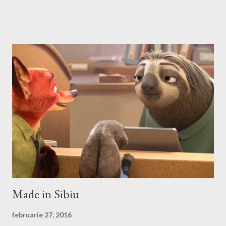
no? First we have to download and install this game. Download I
think that this is the easiest step, you just have to search on
Google something like this download heroes 3 linux and I'm
definitively sure that you'll find a site from which to download
the game files ;). Installation After downloading the game you
have to install it. If the *.iso file is compressed in a *.bz2 file you
have to uncompressed it. After that write in the Terminal this,
after you go with cd command in the folder where the iso file is:
sudo mount -t iso9660 -o loop HMM3-Linux.iso /mnt/fakecd ...
Made in Sibiu
februarie 27, 2016