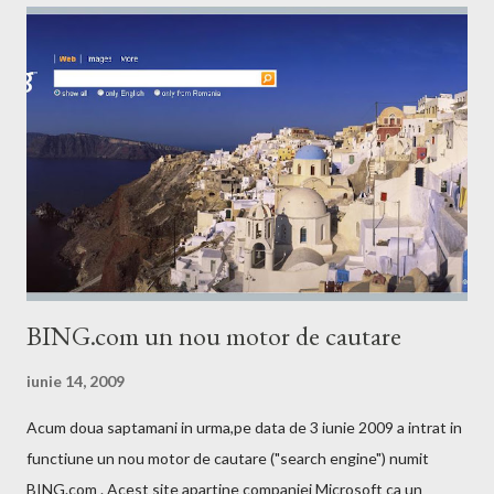
BING.com un nou motor de cautare
iunie 14, 2009
Acum doua saptamani in urma,pe data de 3 iunie 2009 a intrat in
functiune un nou motor de cautare ("search engine") numit
BING.com . Acest site apartine companiei Microsoft ca un