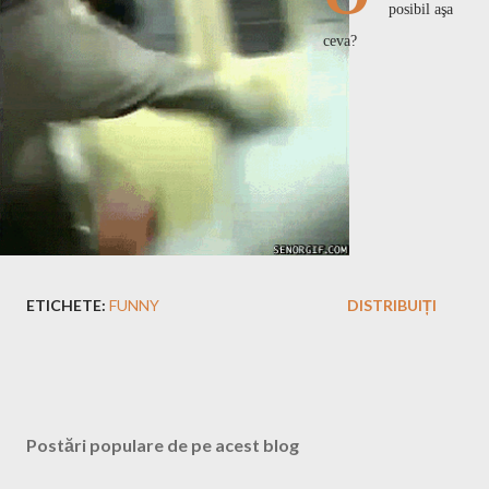
posibil aşa
ceva?
ETICHETE:
FUNNY
DISTRIBUIȚI
Postări populare de pe acest blog