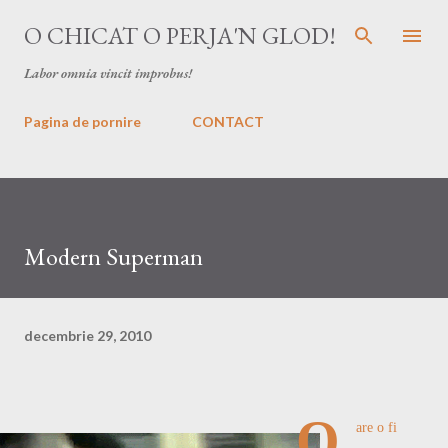
Treceți la conținutul principal
O CHICAT O PERJA'N GLOD!
Labor omnia vincit improbus!
Pagina de pornire
CONTACT
Modern Superman
decembrie 29, 2010
O
are o fi